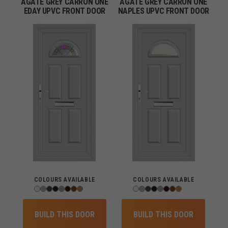
AGATE GREY CARRON ONE
AGATE GREY CARRON ONE
EDAY UPVC FRONT DOOR
NAPLES UPVC FRONT DOOR
COLOURS AVAILABLE
COLOURS AVAILABLE
BUILD THIS DOOR
BUILD THIS DOOR