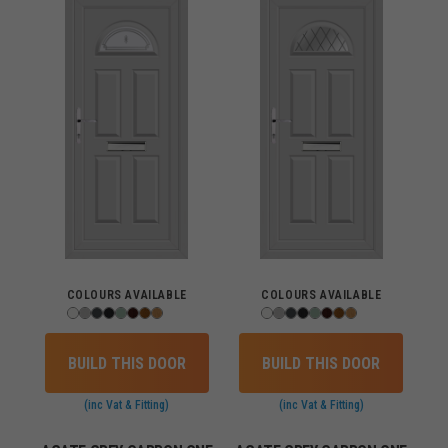
COLOURS AVAILABLE
COLOURS AVAILABLE
BUILD THIS DOOR
BUILD THIS DOOR
(inc Vat & Fitting)
(inc Vat & Fitting)