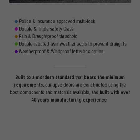
Police & Insurance approved multi-lock
Double & Triple safety Glass
Rain & Draughtproof threshold
Double rebated twin weather seals to prevent draughts
Weatherproof & Windproof letterbox option
Built to a mordern standard
that
beats the minimum
requirements
, our upvc doors are constructed using the
best components and materials available, and
built with over
40 years manufacturing experience
.