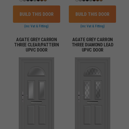
BUILD THIS DOOR
BUILD THIS DOOR
(inc Vat & Fitting)
(inc Vat & Fitting)
AGATE GREY CARRON
AGATE GREY CARRON
THREE CLEAR/PATTERN
THREE DIAMOND LEAD
UPVC DOOR
UPVC DOOR