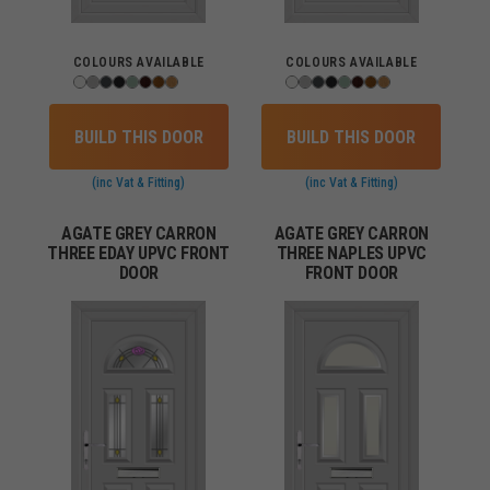
COLOURS AVAILABLE
COLOURS AVAILABLE
BUILD THIS DOOR
BUILD THIS DOOR
(inc Vat & Fitting)
(inc Vat & Fitting)
AGATE GREY CARRON
AGATE GREY CARRON
THREE EDAY UPVC FRONT
THREE NAPLES UPVC
DOOR
FRONT DOOR