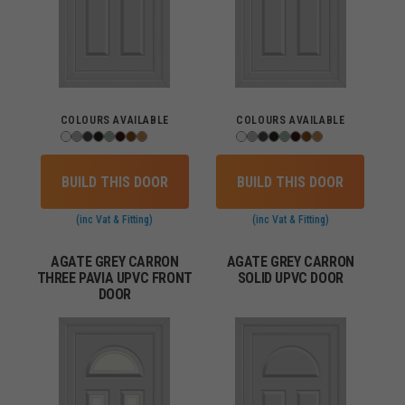
COLOURS AVAILABLE
COLOURS AVAILABLE
BUILD THIS DOOR
BUILD THIS DOOR
(inc Vat & Fitting)
(inc Vat & Fitting)
AGATE GREY CARRON
AGATE GREY CARRON
THREE PAVIA UPVC FRONT
SOLID UPVC DOOR
DOOR