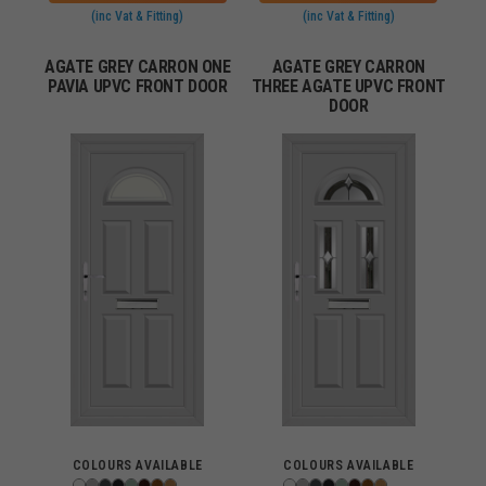
(inc Vat & Fitting)
(inc Vat & Fitting)
AGATE GREY CARRON ONE
AGATE GREY CARRON
PAVIA UPVC FRONT DOOR
THREE AGATE UPVC FRONT
DOOR
COLOURS AVAILABLE
COLOURS AVAILABLE