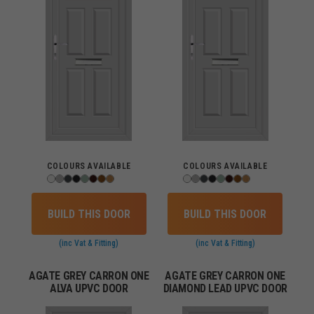
COLOURS AVAILABLE
COLOURS AVAILABLE
BUILD THIS DOOR
BUILD THIS DOOR
(inc Vat & Fitting)
(inc Vat & Fitting)
AGATE GREY CARRON ONE
AGATE GREY CARRON ONE
ALVA UPVC DOOR
DIAMOND LEAD UPVC DOOR