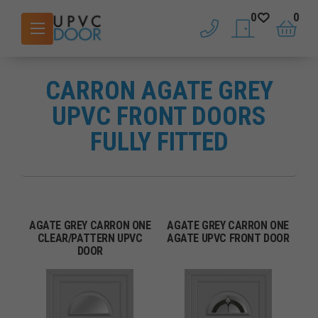
0
0
phone
saved doors
basket
CARRON AGATE GREY
UPVC FRONT DOORS
FULLY FITTED
AGATE GREY CARRON ONE
AGATE GREY CARRON ONE
CLEAR/PATTERN UPVC
AGATE UPVC FRONT DOOR
DOOR