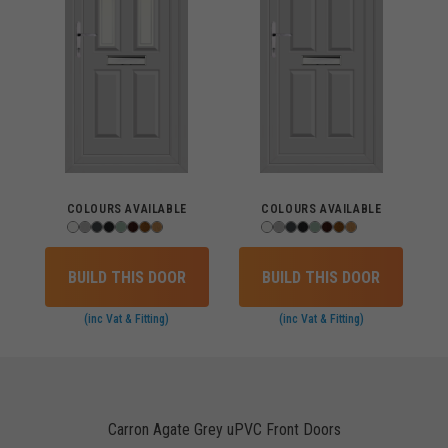
COLOURS AVAILABLE
COLOURS AVAILABLE
BUILD THIS DOOR
BUILD THIS DOOR
(inc Vat & Fitting)
(inc Vat & Fitting)
Carron Agate Grey uPVC Front Doors