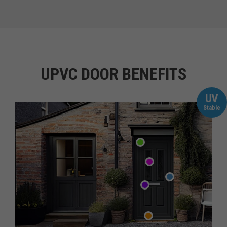
UPVC DOOR BENEFITS
UV
Stable