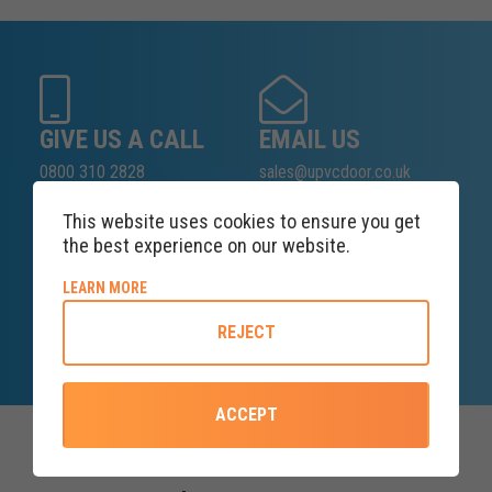
GIVE US A CALL
EMAIL US
0800 310 2828
sales@upvcdoor.co.uk
This website uses cookies to ensure you get
the best experience on our website.
SALES ENQUIRY
ABOUT COOKIE POLICY
LEARN MORE
LINE
REJECT
Lines open at 8AM Friday
ACCEPT
Top Categories