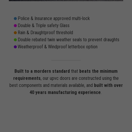
Police & Insurance approved multi-lock
Double & Triple safety Glass
Rain & Draughtproof threshold
Double rebated twin weather seals to prevent draughts
Weatherproof & Windproof letterbox option
Built to a mordern standard
that
beats the minimum
requirements
, our upvc doors are constructed using the
best components and materials available, and
built with over
40 years manufacturing experience
.