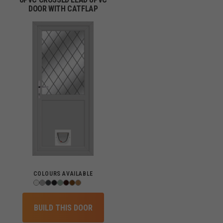
DOOR WITH CATFLAP
COLOURS AVAILABLE
BUILD THIS DOOR