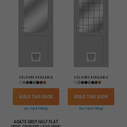
COLOURS AVAILABLE
COLOURS AVAILABLE
BUILD THIS DOOR
BUILD THIS DOOR
(inc Vat & Fitting)
(inc Vat & Fitting)
AGATE GREY HALF FLAT
UPVC CROSSED LEAD UPVC