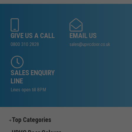
GIVE US A CALL
EMAIL US
0800 310 2828
sales@upvcdoor.co.uk
SALES ENQUIRY
LINE
Lines open till 8PM
Top Categories