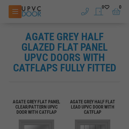
0
0
phone
saved doors
basket
AGATE GREY HALF
GLAZED FLAT PANEL
UPVC DOORS WITH
CATFLAPS FULLY FITTED
AGATE GREY FLAT PANEL
AGATE GREY HALF FLAT
CLEAR/PATTERN UPVC
LEAD UPVC DOOR WITH
DOOR WITH CATFLAP
CATFLAP