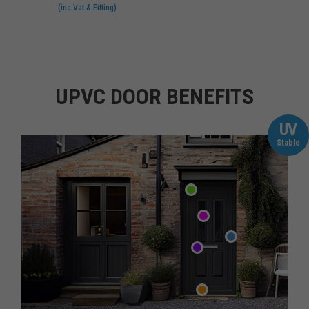
(inc Vat & Fitting)
UPVC DOOR BENEFITS
UV
Stable