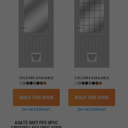
COLOURS AVAILABLE
COLOURS AVAILABLE
BUILD THIS DOOR
BUILD THIS DOOR
(inc Vat & Delivery*)
(inc Vat & Delivery*)
AGATE GREY FIFE UPVC
CROSSED LEAD UPVC DOOR