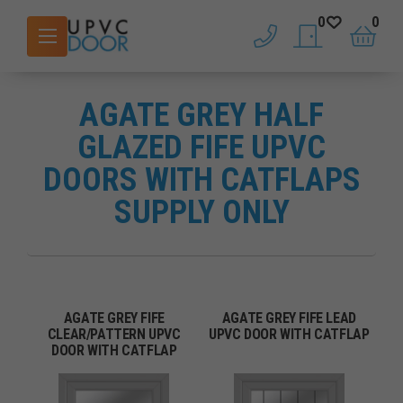
0
0
phone
saved doors
basket
AGATE GREY HALF
GLAZED FIFE UPVC
DOORS WITH CATFLAPS
SUPPLY ONLY
AGATE GREY FIFE
AGATE GREY FIFE LEAD
CLEAR/PATTERN UPVC
UPVC DOOR WITH CATFLAP
DOOR WITH CATFLAP