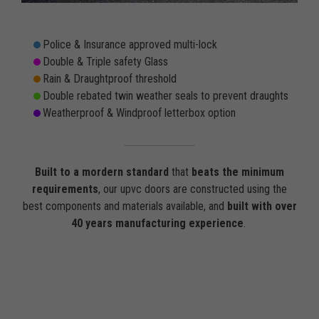
Police & Insurance approved multi-lock
Double & Triple safety Glass
Rain & Draughtproof threshold
Double rebated twin weather seals to prevent draughts
Weatherproof & Windproof letterbox option
Built to a mordern standard
that
beats the minimum
requirements
, our upvc doors are constructed using the
best components and materials available, and
built with over
40 years manufacturing experience
.