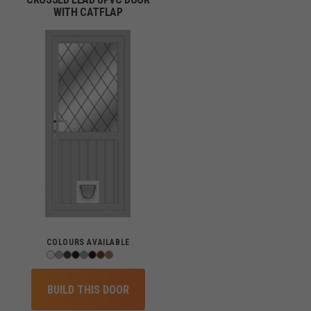
WITH CATFLAP
COLOURS AVAILABLE
BUILD THIS DOOR