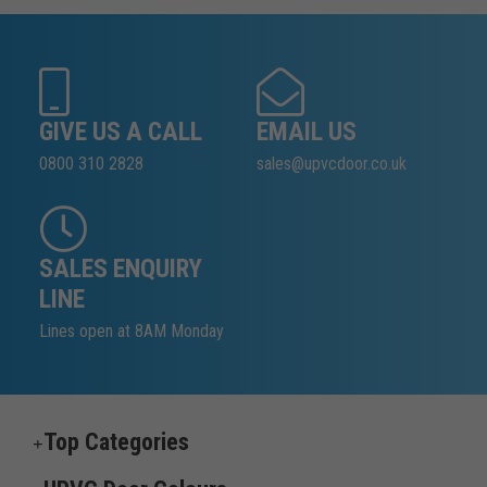
GIVE US A CALL
EMAIL US
0800 310 2828
sales@upvcdoor.co.uk
SALES ENQUIRY
LINE
Lines open at 8AM Monday
Top Categories