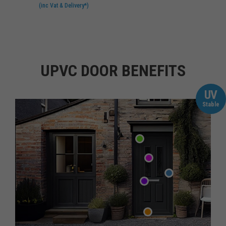
(inc Vat & Delivery*)
UPVC DOOR BENEFITS
UV
Stable