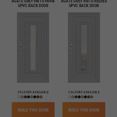
AGATE GREY VIRTU PAVIA
AGATE GREY VIRTU REEDED
UPVC BACK DOOR
UPVC BACK DOOR
COLOURS AVAILABLE
COLOURS AVAILABLE
BUILD THIS DOOR
BUILD THIS DOOR