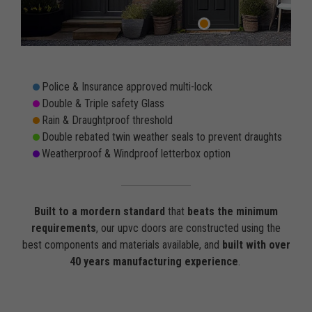
Police & Insurance approved multi-lock
Double & Triple safety Glass
Rain & Draughtproof threshold
Double rebated twin weather seals to prevent draughts
Weatherproof & Windproof letterbox option
Built to a mordern standard
that
beats the minimum
requirements
, our upvc doors are constructed using the
best components and materials available, and
built with over
40 years manufacturing experience
.