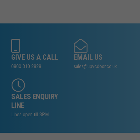
GIVE US A CALL
EMAIL US
0800 310 2828
sales@upvcdoor.co.uk
SALES ENQUIRY
LINE
Lines open till 8PM