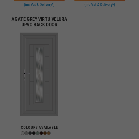
(inc Vat & Delivery*)
(inc Vat & Delivery*)
AGATE GREY VIRTU VELURA
UPVC BACK DOOR
COLOURS AVAILABLE