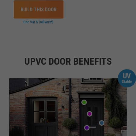
BUILD THIS DOOR
(inc Vat & Delivery*)
UPVC DOOR BENEFITS
UV
Stable