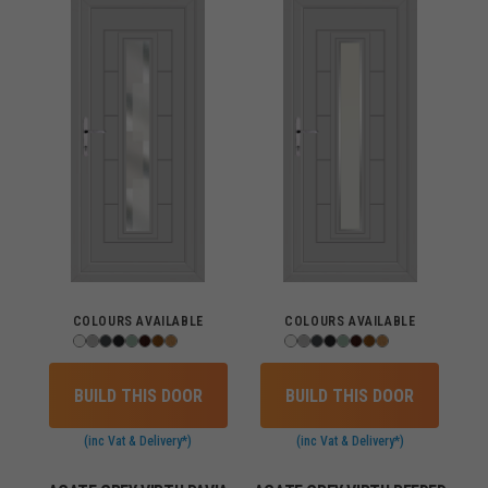
COLOURS AVAILABLE
COLOURS AVAILABLE
BUILD THIS DOOR
BUILD THIS DOOR
(inc Vat & Delivery*)
(inc Vat & Delivery*)