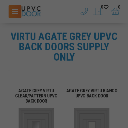
0
0
phone
saved doors
basket
VIRTU AGATE GREY UPVC
BACK DOORS SUPPLY
ONLY
AGATE GREY VIRTU
AGATE GREY VIRTU BIANCO
CLEAR/PATTERN UPVC
UPVC BACK DOOR
BACK DOOR