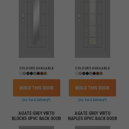
COLOURS AVAILABLE
COLOURS AVAILABLE
BUILD THIS DOOR
BUILD THIS DOOR
(inc Vat & Delivery*)
(inc Vat & Delivery*)
AGATE GREY VIRTU
AGATE GREY VIRTU
BLOCKS UPVC BACK DOOR
NAPLES UPVC BACK DOOR