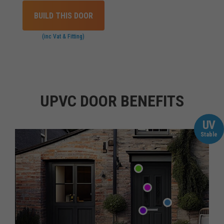
BUILD THIS DOOR
(inc Vat & Fitting)
UPVC DOOR BENEFITS
UV
Stable