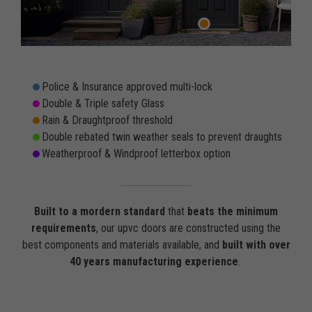
Police & Insurance approved multi-lock
Double & Triple safety Glass
Rain & Draughtproof threshold
Double rebated twin weather seals to prevent draughts
Weatherproof & Windproof letterbox option
Built to a mordern standard
that
beats the minimum
requirements
, our upvc doors are constructed using the
best components and materials available, and
built with over
40 years manufacturing experience
.