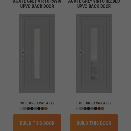
AGATE GREY VIRTU PAVIA
AGATE GREY VIRTU REEDED
UPVC BACK DOOR
UPVC BACK DOOR
COLOURS AVAILABLE
COLOURS AVAILABLE
BUILD THIS DOOR
BUILD THIS DOOR