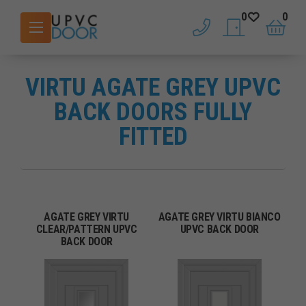
0
0
phone
saved doors
basket
VIRTU AGATE GREY UPVC
BACK DOORS FULLY
FITTED
AGATE GREY VIRTU
AGATE GREY VIRTU BIANCO
CLEAR/PATTERN UPVC
UPVC BACK DOOR
BACK DOOR