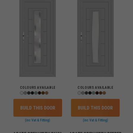
COLOURS AVAILABLE
COLOURS AVAILABLE
BUILD THIS DOOR
BUILD THIS DOOR
(inc Vat & Fitting)
(inc Vat & Fitting)