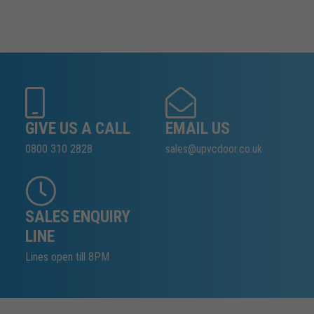
GIVE US A CALL
EMAIL US
0800 310 2828
sales@upvcdoor.co.uk
SALES ENQUIRY
LINE
Lines open till 8PM