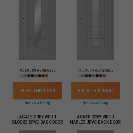
COLOURS AVAILABLE
COLOURS AVAILABLE
BUILD THIS DOOR
BUILD THIS DOOR
(inc Vat & Fitting)
(inc Vat & Fitting)
AGATE GREY VIRTU
AGATE GREY VIRTU
BLOCKS UPVC BACK DOOR
NAPLES UPVC BACK DOOR