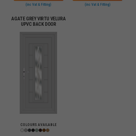
(inc Vat & Fitting)
(inc Vat & Fitting)
AGATE GREY VIRTU VELURA
UPVC BACK DOOR
COLOURS AVAILABLE