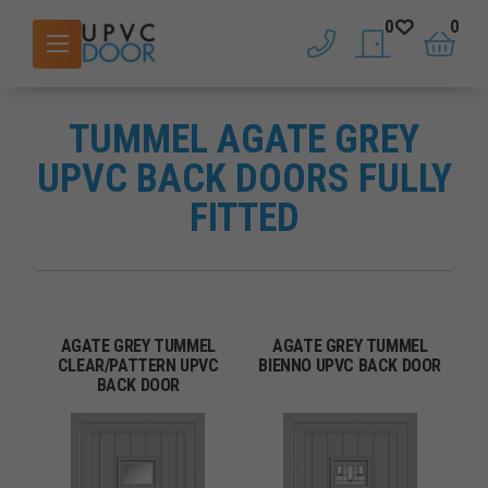
0
0
phone
saved doors
basket
TUMMEL AGATE GREY
UPVC BACK DOORS FULLY
FITTED
AGATE GREY TUMMEL
AGATE GREY TUMMEL
CLEAR/PATTERN UPVC
BIENNO UPVC BACK DOOR
BACK DOOR