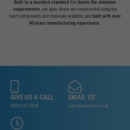
Built to a mordern standard
that
beats the minimum
requirements
, our upvc doors are constructed using the
best components and materials available, and
built with over
40 years manufacturing experience
.
GIVE US A CALL
EMAIL US
0800 310 2828
sales@upvcdoor.co.uk