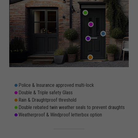
Police & Insurance approved multi-lock
Double & Triple safety Glass
Rain & Draughtproof threshold
Double rebated twin weather seals to prevent draughts
Weatherproof & Windproof letterbox option