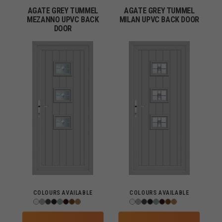
AGATE GREY TUMMEL
AGATE GREY TUMMEL
MEZANNO UPVC BACK
MILAN UPVC BACK DOOR
DOOR
COLOURS AVAILABLE
COLOURS AVAILABLE