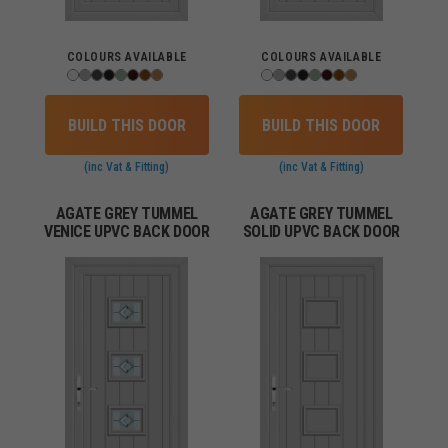
COLOURS AVAILABLE
COLOURS AVAILABLE
BUILD THIS DOOR
BUILD THIS DOOR
(inc Vat & Fitting)
(inc Vat & Fitting)
AGATE GREY TUMMEL
AGATE GREY TUMMEL
VENICE UPVC BACK DOOR
SOLID UPVC BACK DOOR