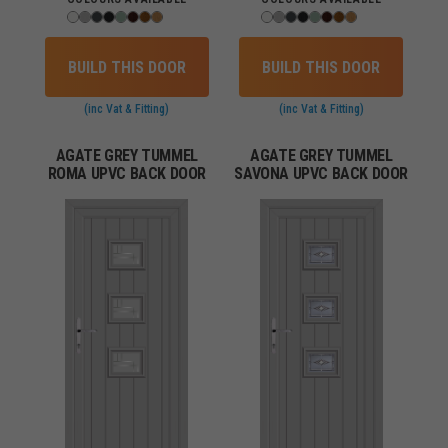
BUILD THIS DOOR
BUILD THIS DOOR
(inc Vat & Fitting)
(inc Vat & Fitting)
AGATE GREY TUMMEL
AGATE GREY TUMMEL
ROMA UPVC BACK DOOR
SAVONA UPVC BACK DOOR