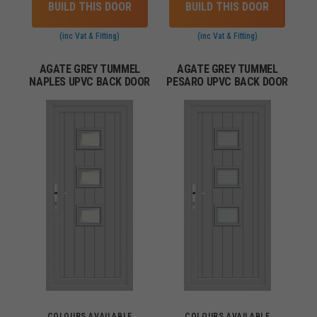
BUILD THIS DOOR
BUILD THIS DOOR
(inc Vat & Fitting)
(inc Vat & Fitting)
AGATE GREY TUMMEL
AGATE GREY TUMMEL
NAPLES UPVC BACK DOOR
PESARO UPVC BACK DOOR
COLOURS AVAILABLE
COLOURS AVAILABLE