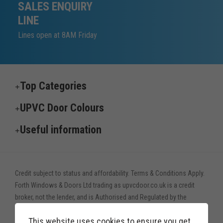
SALES ENQUIRY
LINE
Lines open at 8AM Friday
Top Categories
UPVC Door Colours
Useful information
Credit subject to status and affordability. Terms & Conditions Apply.
Forth Windows & Doors Ltd trading as upvcdoor.co.uk is a credit
broker, not the lender, and is Authorised and Regulated by the
Financial Conduct Authority. Financial Services Register no. 775208
This website uses cookies to ensure you get