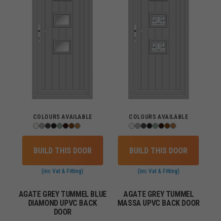
COLOURS AVAILABLE
COLOURS AVAILABLE
BUILD THIS DOOR
BUILD THIS DOOR
(inc Vat & Fitting)
(inc Vat & Fitting)
AGATE GREY TUMMEL BLUE
AGATE GREY TUMMEL
DIAMOND UPVC BACK
MASSA UPVC BACK DOOR
DOOR