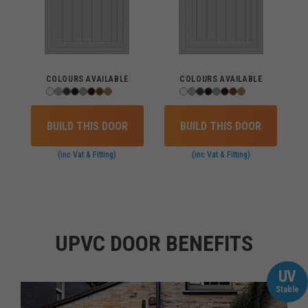
COLOURS AVAILABLE
COLOURS AVAILABLE
BUILD THIS DOOR
BUILD THIS DOOR
(inc Vat & Fitting)
(inc Vat & Fitting)
UPVC DOOR BENEFITS
UV
Stable