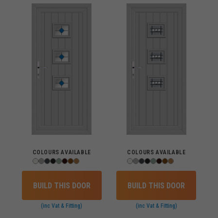
COLOURS AVAILABLE
COLOURS AVAILABLE
BUILD THIS DOOR
BUILD THIS DOOR
(inc Vat & Fitting)
(inc Vat & Fitting)