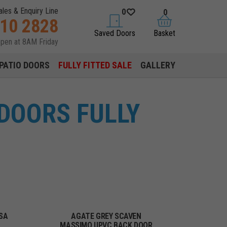
ales & Enquiry Line
0
0
310 2828
saved doors
basket
Saved Doors
Basket
open at 8AM Friday
PATIO DOORS
FULLY FITTED SALE
GALLERY
DOORS FULLY
SA
AGATE GREY SCAVEN
MASSIMO UPVC BACK DOOR