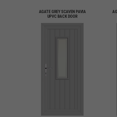
AGATE GREY SCAVEN PAVIA
AG
UPVC BACK DOOR