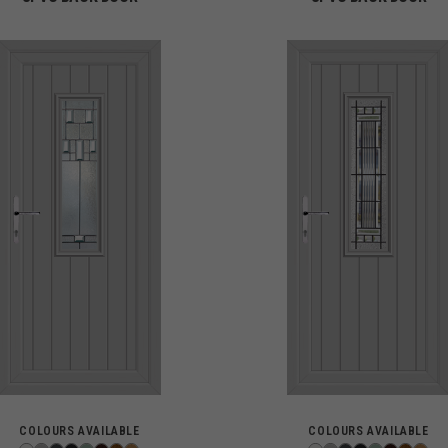
COLOURS AVAILABLE
COLOURS AVAILABLE