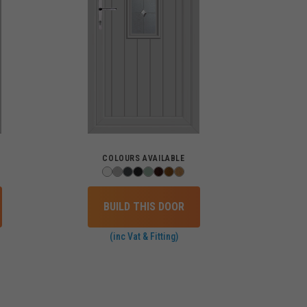
COLOURS AVAILABLE
BUILD THIS DOOR
(inc Vat & Fitting)