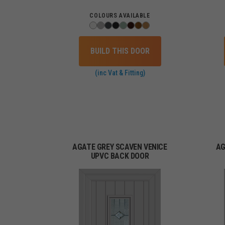
COLOURS AVAILABLE
BUILD THIS DOOR
(inc Vat & Fitting)
AGATE GREY SCAVEN VENICE
AG
UPVC BACK DOOR