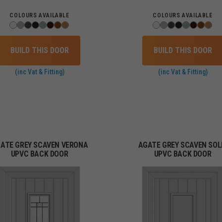
COLOURS AVAILABLE
COLOURS AVAILABLE
BUILD THIS DOOR
BUILD THIS DOOR
(inc Vat & Fitting)
(inc Vat & Fitting)
ATE GREY SCAVEN VERONA
AGATE GREY SCAVEN SOL
UPVC BACK DOOR
UPVC BACK DOOR