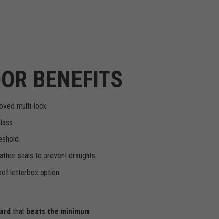
OR BENEFITS
oved multi-lock
Glass
eshold
ther seals to prevent draughts
of letterbox option
dard
that
beats the minimum