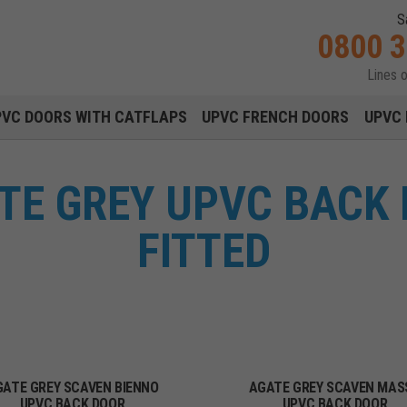
S
0800 
Lines 
Main navigation menu
PVC DOORS WITH CATFLAPS
UPVC FRENCH DOORS
UPVC 
TE GREY UPVC BACK 
FITTED
GATE GREY SCAVEN BIENNO
AGATE GREY SCAVEN MAS
UPVC BACK DOOR
UPVC BACK DOOR