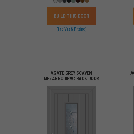
BUILD THIS DOOR
(inc Vat & Fitting)
AGATE GREY SCAVEN
A
MEZANNO UPVC BACK DOOR