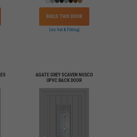
BUILD THIS DOOR
(inc Vat & Fitting)
LES
AGATE GREY SCAVEN NUSCO
UPVC BACK DOOR