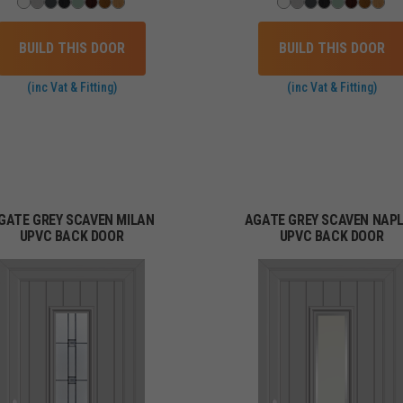
BUILD THIS DOOR
BUILD THIS DOOR
(inc Vat & Fitting)
(inc Vat & Fitting)
GATE GREY SCAVEN MILAN
AGATE GREY SCAVEN NAP
UPVC BACK DOOR
UPVC BACK DOOR