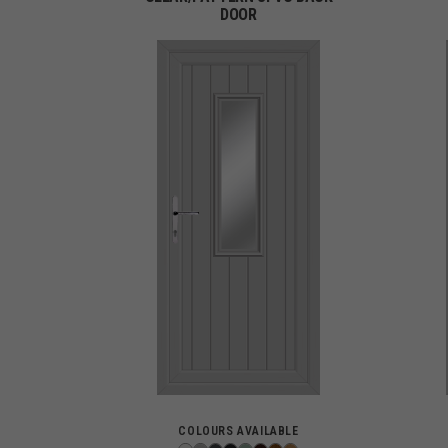
DOOR
COLOURS AVAILABLE