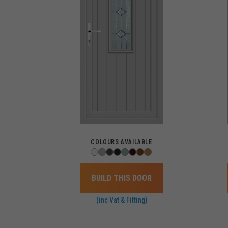
COLOURS AVAILABLE
BUILD THIS DOOR
(inc Vat & Fitting)