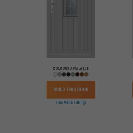
COLOURS AVAILABLE
BUILD THIS DOOR
(inc Vat & Fitting)