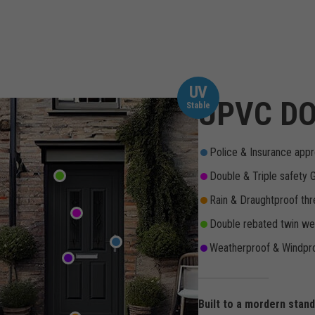
UV
UPVC DO
Stable
Police & Insurance appr
Double & Triple safety 
Rain & Draughtproof thr
Double rebated twin wea
Weatherproof & Windpro
Built to a mordern stan