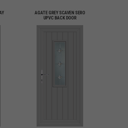
AY
AGATE GREY SCAVEN SERO
UPVC BACK DOOR