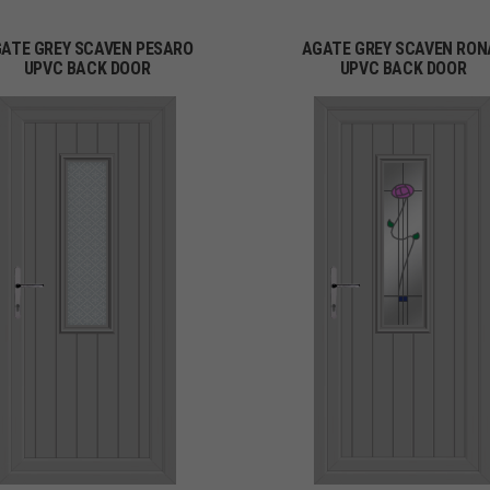
ATE GREY SCAVEN PESARO
AGATE GREY SCAVEN RON
UPVC BACK DOOR
UPVC BACK DOOR