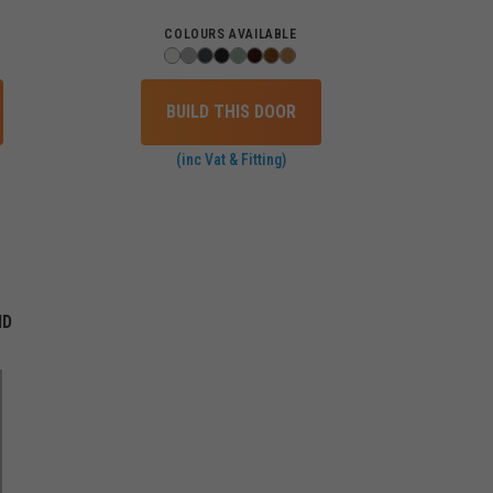
COLOURS AVAILABLE
BUILD THIS DOOR
(inc Vat & Fitting)
ID