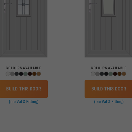
COLOURS AVAILABLE
COLOURS AVAILABLE
BUILD THIS DOOR
BUILD THIS DOOR
(inc Vat & Fitting)
(inc Vat & Fitting)