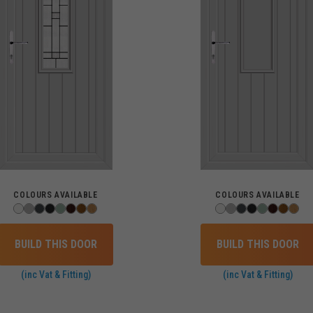
COLOURS AVAILABLE
COLOURS AVAILABLE
BUILD THIS DOOR
BUILD THIS DOOR
(inc Vat & Fitting)
(inc Vat & Fitting)