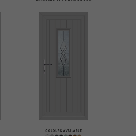
COLOURS AVAILABLE