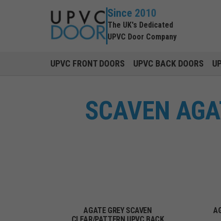
Since 2010
The UK's Dedicated
UPVC Door Company
UPVC FRONT DOORS
UPVC BACK DOORS
U
SCAVEN AGA
AGATE GREY SCAVEN
A
CLEAR/PATTERN UPVC BACK