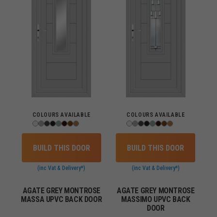
COLOURS AVAILABLE
COLOURS AVAILABLE
BUILD THIS DOOR
BUILD THIS DOOR
(inc Vat & Delivery*)
(inc Vat & Delivery*)
AGATE GREY MONTROSE
AGATE GREY MONTROSE
MASSA UPVC BACK DOOR
MASSIMO UPVC BACK
DOOR