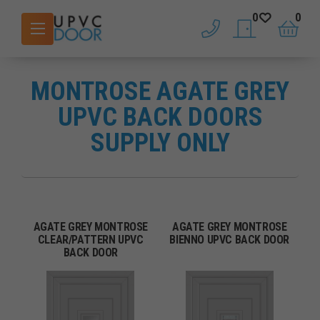
0
0
phone
saved doors
basket
MONTROSE AGATE GREY
UPVC BACK DOORS
SUPPLY ONLY
AGATE GREY MONTROSE
AGATE GREY MONTROSE
CLEAR/PATTERN UPVC
BIENNO UPVC BACK DOOR
BACK DOOR