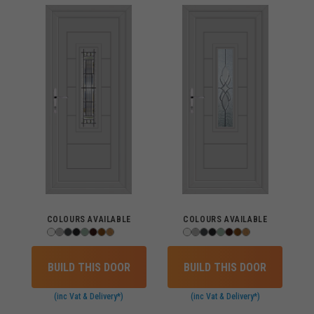
COLOURS AVAILABLE
COLOURS AVAILABLE
BUILD THIS DOOR
BUILD THIS DOOR
(inc Vat & Delivery*)
(inc Vat & Delivery*)