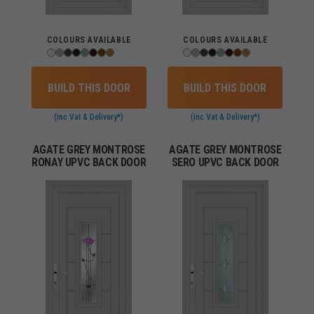
COLOURS AVAILABLE
COLOURS AVAILABLE
BUILD THIS DOOR
BUILD THIS DOOR
(inc Vat & Delivery*)
(inc Vat & Delivery*)
AGATE GREY MONTROSE
AGATE GREY MONTROSE
RONAY UPVC BACK DOOR
SERO UPVC BACK DOOR