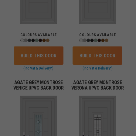
COLOURS AVAILABLE
COLOURS AVAILABLE
BUILD THIS DOOR
BUILD THIS DOOR
(inc Vat & Delivery*)
(inc Vat & Delivery*)
AGATE GREY MONTROSE
AGATE GREY MONTROSE
VENICE UPVC BACK DOOR
VERONA UPVC BACK DOOR