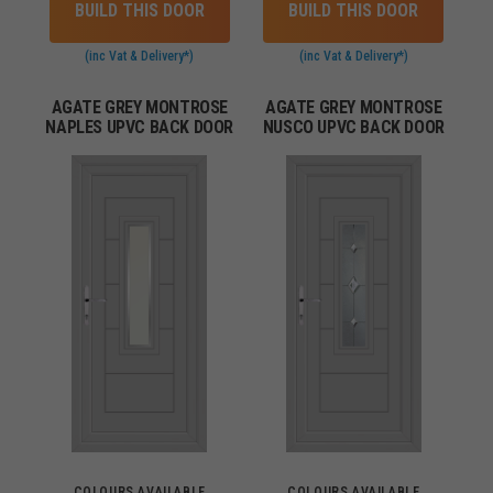
BUILD THIS DOOR
BUILD THIS DOOR
(inc Vat & Delivery*)
(inc Vat & Delivery*)
AGATE GREY MONTROSE
AGATE GREY MONTROSE
NAPLES UPVC BACK DOOR
NUSCO UPVC BACK DOOR
COLOURS AVAILABLE
COLOURS AVAILABLE