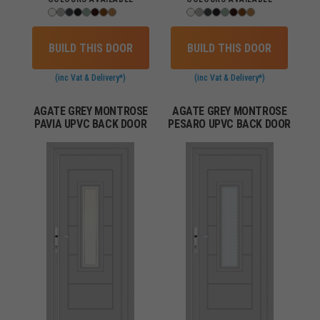
BUILD THIS DOOR
BUILD THIS DOOR
(inc Vat & Delivery*)
(inc Vat & Delivery*)
AGATE GREY MONTROSE
AGATE GREY MONTROSE
PAVIA UPVC BACK DOOR
PESARO UPVC BACK DOOR