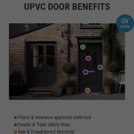
UPVC DOOR BENEFITS
UV
Stable
Police & Insurance approved multi-lock
Double & Triple safety Glass
Rain & Draughtproof threshold