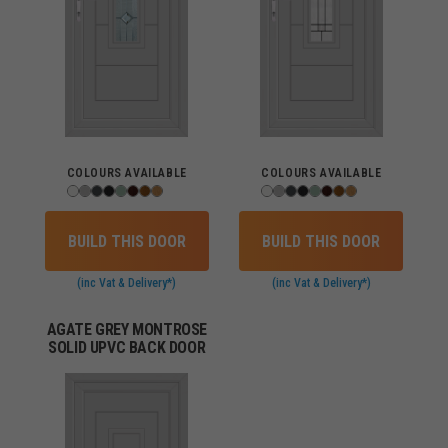
COLOURS AVAILABLE
COLOURS AVAILABLE
BUILD THIS DOOR
BUILD THIS DOOR
(inc Vat & Delivery*)
(inc Vat & Delivery*)
AGATE GREY MONTROSE
SOLID UPVC BACK DOOR