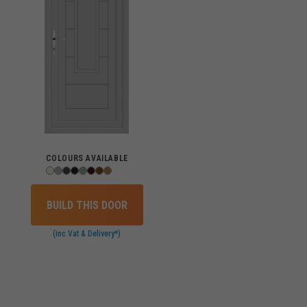
COLOURS AVAILABLE
BUILD THIS DOOR
(inc Vat & Delivery*)