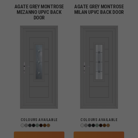
AGATE GREY MONTROSE
AGATE GREY MONTROSE
MEZANNO UPVC BACK
MILAN UPVC BACK DOOR
DOOR
COLOURS AVAILABLE
COLOURS AVAILABLE