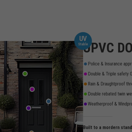
UV
UPVC DO
Stable
Police & Insurance appr
Double & Triple safety 
Rain & Draughtproof thr
Double rebated twin wea
Weatherproof & Windpro
Built to a mordern stan