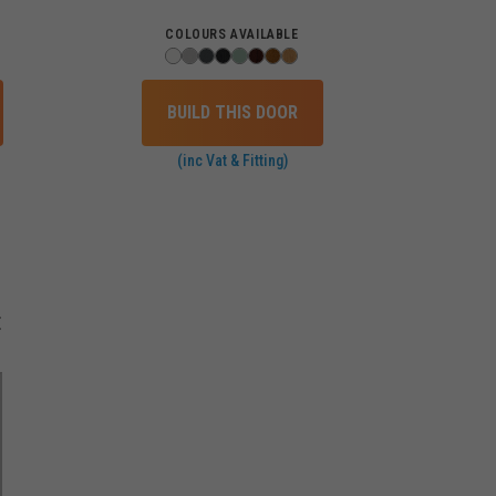
COLOURS AVAILABLE
BUILD THIS DOOR
(inc Vat & Fitting)
E