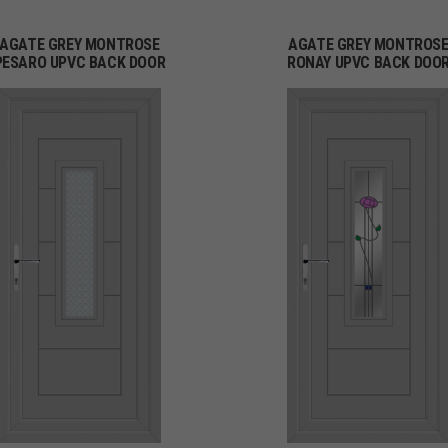
AGATE GREY MONTROSE
AGATE GREY MONTROS
PESARO UPVC BACK DOOR
RONAY UPVC BACK DOO