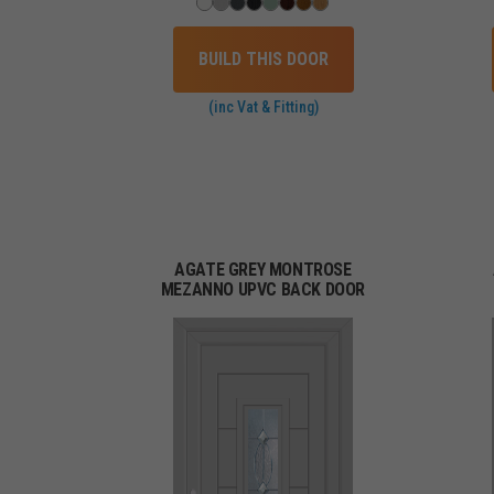
BUILD THIS DOOR
(inc Vat & Fitting)
AGATE GREY MONTROSE
MEZANNO UPVC BACK DOOR