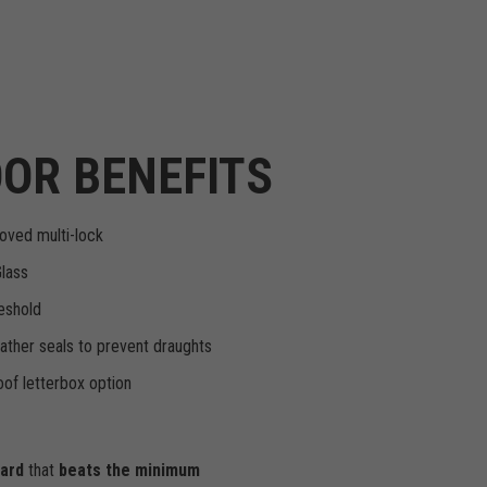
OR BENEFITS
oved multi-lock
Glass
eshold
ther seals to prevent draughts
of letterbox option
dard
that
beats the minimum