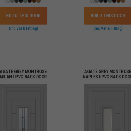
BUILD THIS DOOR
BUILD THIS DOOR
(inc Vat & Fitting)
(inc Vat & Fitting)
AGATE GREY MONTROSE
AGATE GREY MONTROS
MILAN UPVC BACK DOOR
NAPLES UPVC BACK DOO