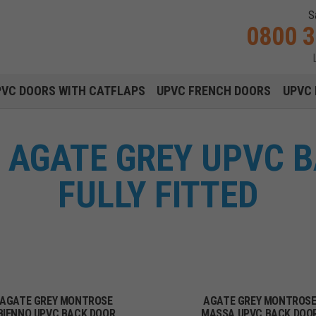
S
0800 
Main navigation menu
PVC DOORS WITH CATFLAPS
UPVC FRENCH DOORS
UPVC 
AGATE GREY UPVC 
FULLY FITTED
AGATE GREY MONTROSE
AGATE GREY MONTROS
BIENNO UPVC BACK DOOR
MASSA UPVC BACK DOO