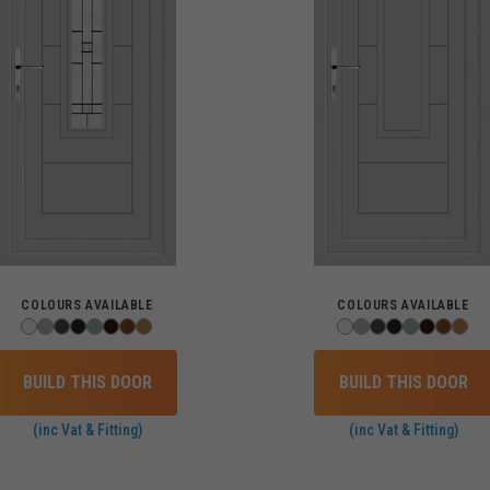
COLOURS AVAILABLE
COLOURS AVAILABLE
BUILD THIS DOOR
BUILD THIS DOOR
(inc Vat & Fitting)
(inc Vat & Fitting)