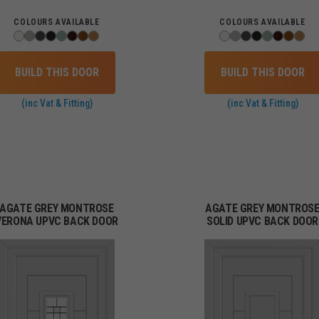
COLOURS AVAILABLE
COLOURS AVAILABLE
BUILD THIS DOOR
BUILD THIS DOOR
(inc Vat & Fitting)
(inc Vat & Fitting)
AGATE GREY MONTROSE
AGATE GREY MONTROS
VERONA UPVC BACK DOOR
SOLID UPVC BACK DOOR