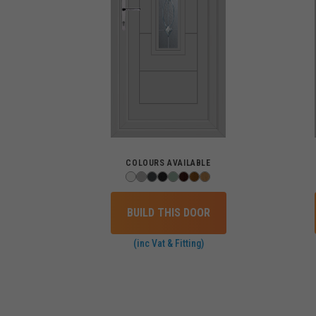
COLOURS AVAILABLE
BUILD THIS DOOR
(inc Vat & Fitting)