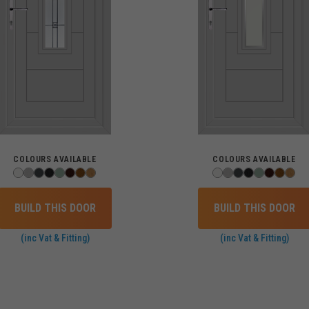
COLOURS AVAILABLE
COLOURS AVAILABLE
BUILD THIS DOOR
BUILD THIS DOOR
(inc Vat & Fitting)
(inc Vat & Fitting)