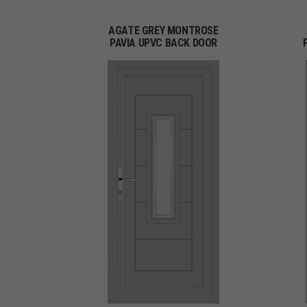
AGATE GREY MONTROSE
PAVIA UPVC BACK DOOR