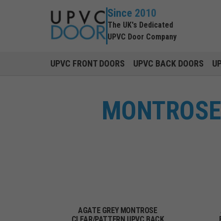
Since 2010
The UK's Dedicated
UPVC Door Company
UPVC FRONT DOORS
UPVC BACK DOORS
U
MONTROSE 
AGATE GREY MONTROSE
CLEAR/PATTERN UPVC BACK