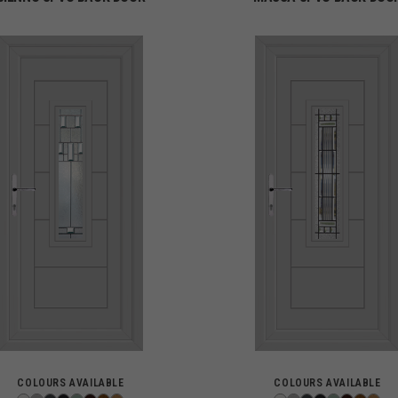
COLOURS AVAILABLE
COLOURS AVAILABLE