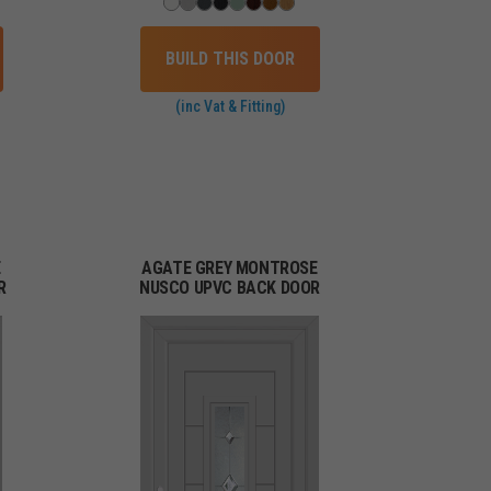
BUILD THIS DOOR
(inc Vat & Fitting)
E
AGATE GREY MONTROSE
R
NUSCO UPVC BACK DOOR