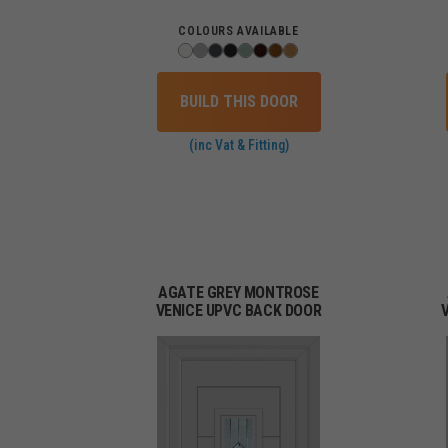
COLOURS AVAILABLE
BUILD THIS DOOR
(inc Vat & Fitting)
AGATE GREY MONTROSE
VENICE UPVC BACK DOOR