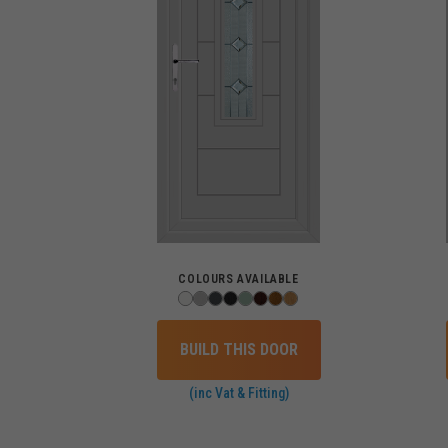
COLOURS AVAILABLE
BUILD THIS DOOR
(inc Vat & Fitting)