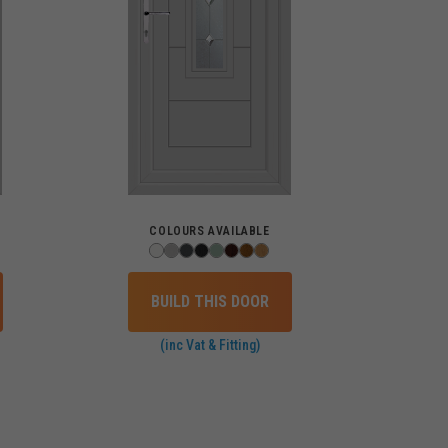
COLOURS AVAILABLE
BUILD THIS DOOR
(inc Vat & Fitting)