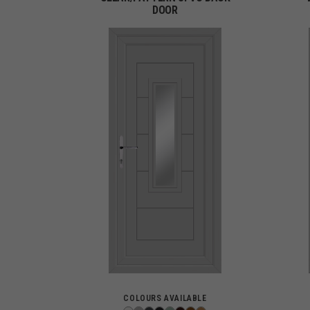
DOOR
COLOURS AVAILABLE