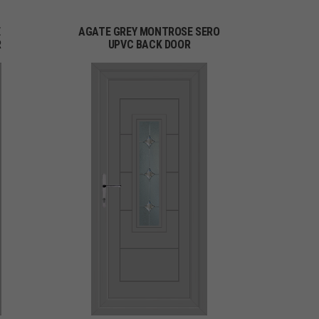
E
AGATE GREY MONTROSE SERO
R
UPVC BACK DOOR