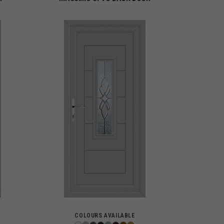
COLOURS AVAILABLE