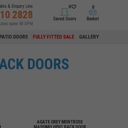
ales & Enquiry Line
0
0
310 2828
saved doors
basket
Saved Doors
Basket
Lines open till 5PM
PATIO DOORS
FULLY FITTED SALE
GALLERY
BACK DOORS
E
AGATE GREY MONTROSE
R
MASSIMO UPVC BACK DOOR