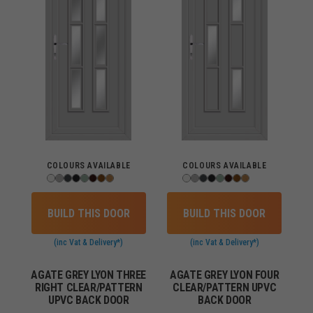
COLOURS AVAILABLE
COLOURS AVAILABLE
BUILD THIS DOOR
BUILD THIS DOOR
(inc Vat & Delivery*)
(inc Vat & Delivery*)
AGATE GREY LYON THREE
AGATE GREY LYON FOUR
RIGHT CLEAR/PATTERN
CLEAR/PATTERN UPVC
UPVC BACK DOOR
BACK DOOR