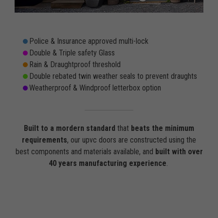
Police & Insurance approved multi-lock
Double & Triple safety Glass
Rain & Draughtproof threshold
Double rebated twin weather seals to prevent draughts
Weatherproof & Windproof letterbox option
Built to a mordern standard
that
beats the minimum
requirements
, our upvc doors are constructed using the
best components and materials available, and
built with over
40 years manufacturing experience
.