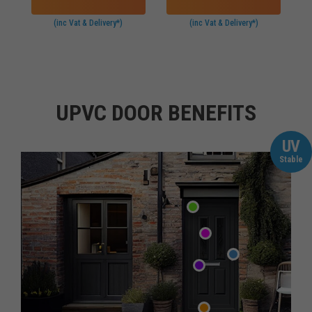
(inc Vat & Delivery*)
(inc Vat & Delivery*)
UPVC DOOR BENEFITS
UV
Stable