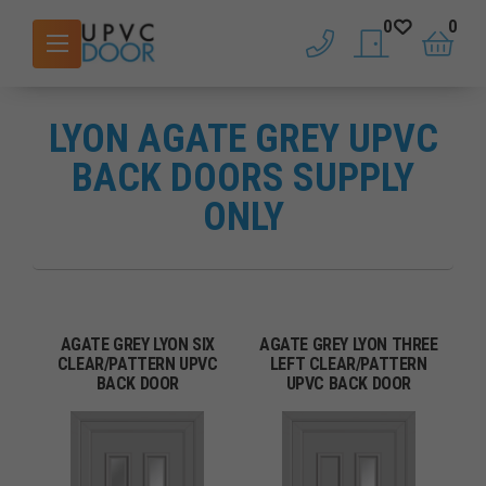
0
0
phone
saved doors
basket
LYON AGATE GREY UPVC
BACK DOORS SUPPLY
ONLY
AGATE GREY LYON SIX
AGATE GREY LYON THREE
CLEAR/PATTERN UPVC
LEFT CLEAR/PATTERN
BACK DOOR
UPVC BACK DOOR