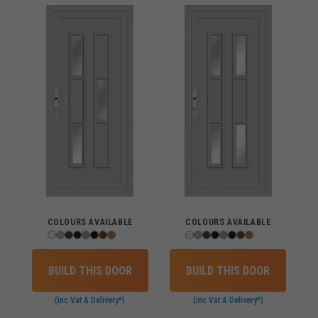
COLOURS AVAILABLE
COLOURS AVAILABLE
BUILD THIS DOOR
BUILD THIS DOOR
(inc Vat & Delivery*)
(inc Vat & Delivery*)