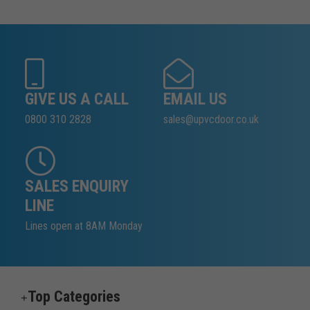
GIVE US A CALL
EMAIL US
0800 310 2828
sales@upvcdoor.co.uk
SALES ENQUIRY
LINE
Lines open at 8AM Monday
Top Categories