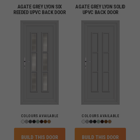
AGATE GREY LYON SIX
AGATE GREY LYON SOLID
REEDED UPVC BACK DOOR
UPVC BACK DOOR
COLOURS AVAILABLE
COLOURS AVAILABLE
BUILD THIS DOOR
BUILD THIS DOOR