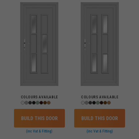
COLOURS AVAILABLE
COLOURS AVAILABLE
BUILD THIS DOOR
BUILD THIS DOOR
(inc Vat & Fitting)
(inc Vat & Fitting)