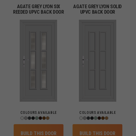
AGATE GREY LYON SIX
AGATE GREY LYON SOLID
REEDED UPVC BACK DOOR
UPVC BACK DOOR
COLOURS AVAILABLE
COLOURS AVAILABLE
BUILD THIS DOOR
BUILD THIS DOOR