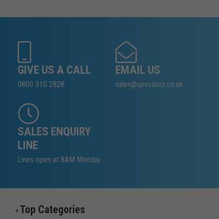
GIVE US A CALL
EMAIL US
0800 310 2828
sales@upvcdoor.co.uk
SALES ENQUIRY
LINE
Lines open at 8AM Monday
Top Categories