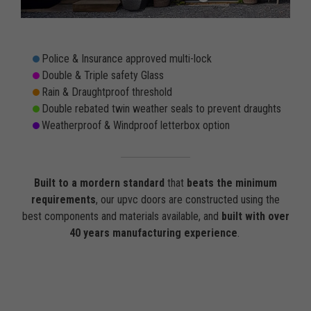
Police & Insurance approved multi-lock
Double & Triple safety Glass
Rain & Draughtproof threshold
Double rebated twin weather seals to prevent draughts
Weatherproof & Windproof letterbox option
Built to a mordern standard
that
beats the minimum
requirements
, our upvc doors are constructed using the
best components and materials available, and
built with over
40 years manufacturing experience
.