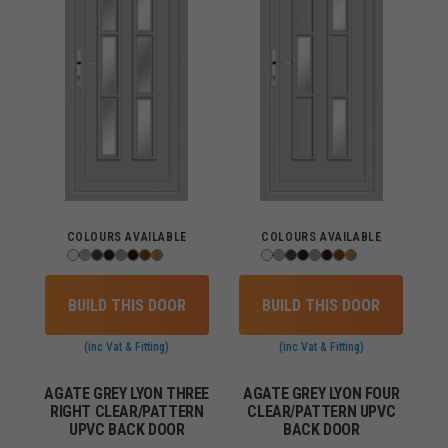
COLOURS AVAILABLE
COLOURS AVAILABLE
BUILD THIS DOOR
BUILD THIS DOOR
(inc Vat & Fitting)
(inc Vat & Fitting)
AGATE GREY LYON THREE
AGATE GREY LYON FOUR
RIGHT CLEAR/PATTERN
CLEAR/PATTERN UPVC
UPVC BACK DOOR
BACK DOOR