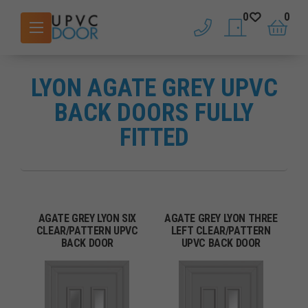
0
0
phone
saved doors
basket
LYON AGATE GREY UPVC
BACK DOORS FULLY
FITTED
AGATE GREY LYON SIX
AGATE GREY LYON THREE
CLEAR/PATTERN UPVC
LEFT CLEAR/PATTERN
BACK DOOR
UPVC BACK DOOR