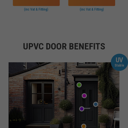
(inc Vat & Fitting)
(inc Vat & Fitting)
UPVC DOOR BENEFITS
UV
Stable