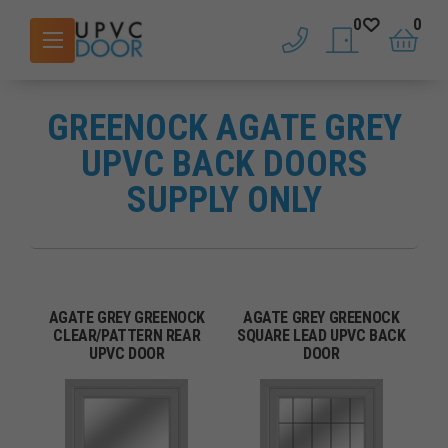
0
0
phone
saved doors
basket
GREENOCK AGATE GREY
UPVC BACK DOORS
SUPPLY ONLY
AGATE GREY GREENOCK
AGATE GREY GREENOCK
CLEAR/PATTERN REAR
SQUARE LEAD UPVC BACK
UPVC DOOR
DOOR