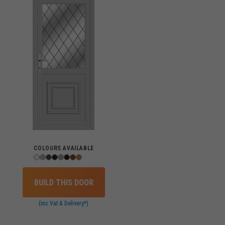
COLOURS AVAILABLE
BUILD THIS DOOR
(inc Vat & Delivery*)