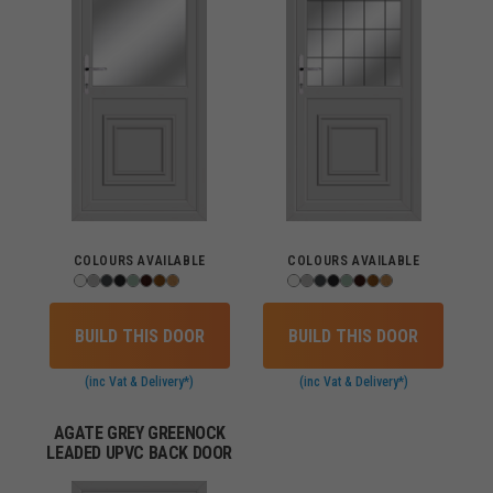
COLOURS AVAILABLE
COLOURS AVAILABLE
BUILD THIS DOOR
BUILD THIS DOOR
(inc Vat & Delivery*)
(inc Vat & Delivery*)
AGATE GREY GREENOCK
LEADED UPVC BACK DOOR