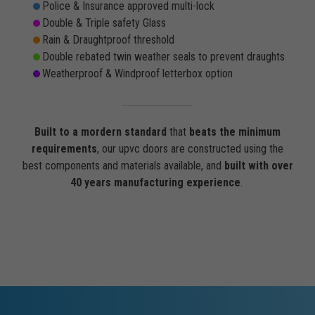
Police & Insurance approved multi-lock
Double & Triple safety Glass
Rain & Draughtproof threshold
Double rebated twin weather seals to prevent draughts
Weatherproof & Windproof letterbox option
Built to a mordern standard
that
beats the minimum
requirements
, our upvc doors are constructed using the
best components and materials available, and
built with over
40 years manufacturing experience
.