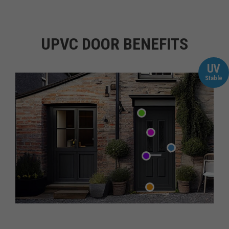
UPVC DOOR BENEFITS
UV
Stable