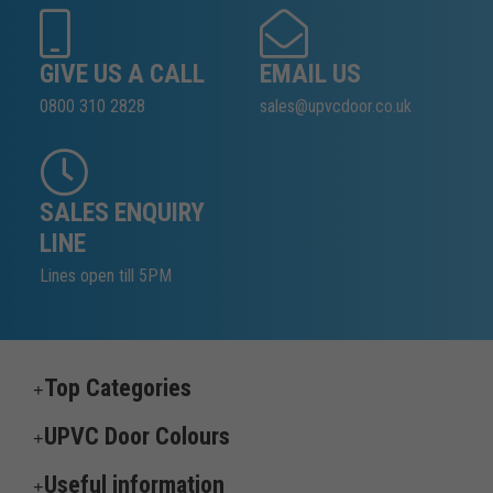
GIVE US A CALL
EMAIL US
0800 310 2828
sales@upvcdoor.co.uk
SALES ENQUIRY
LINE
Lines open till 5PM
Top Categories
UPVC Door Colours
Useful information