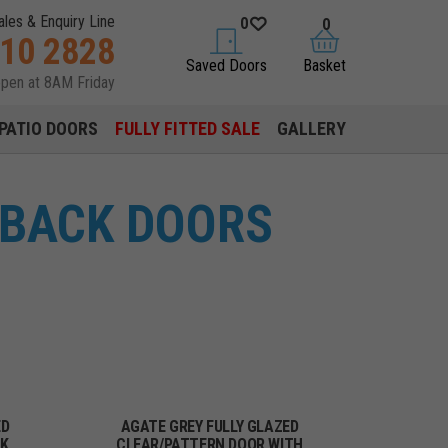
ales & Enquiry Line
0
0
310 2828
saved doors
basket
Saved Doors
Basket
open at 8AM Friday
PATIO DOORS
FULLY FITTED SALE
GALLERY
 BACK DOORS
ED
AGATE GREY FULLY GLAZED
CK
CLEAR/PATTERN DOOR WITH