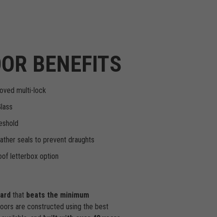
OR BENEFITS
oved multi-lock
Glass
eshold
ther seals to prevent draughts
of letterbox option
dard
that
beats the minimum
doors are constructed using the best