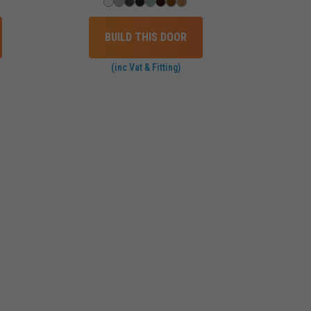
BUILD THIS DOOR
(inc Vat & Fitting)