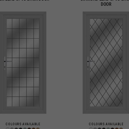
DOOR
COLOURS AVAILABLE
COLOURS AVAILABLE