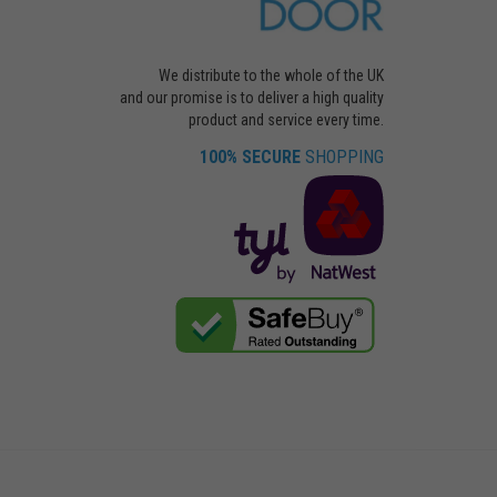
We distribute to the whole of the UK
and our promise is to deliver a high quality
product and service every time.
100% SECURE
SHOPPING