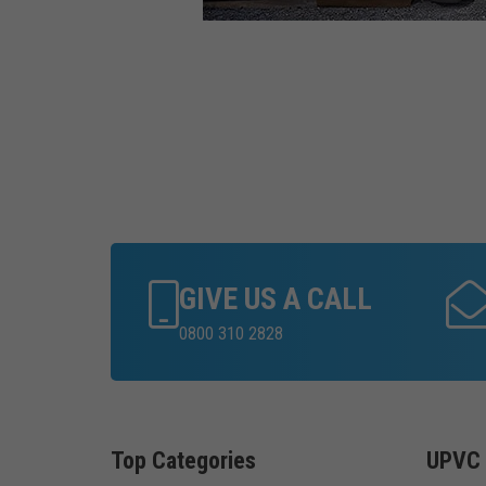
GIVE US A CALL
0800 310 2828
Top Categories
UPVC 