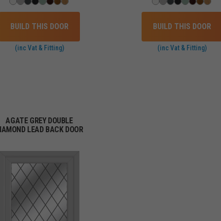
BUILD THIS DOOR
BUILD THIS DOOR
(inc Vat & Fitting)
(inc Vat & Fitting)
AGATE GREY DOUBLE
IAMOND LEAD BACK DOOR