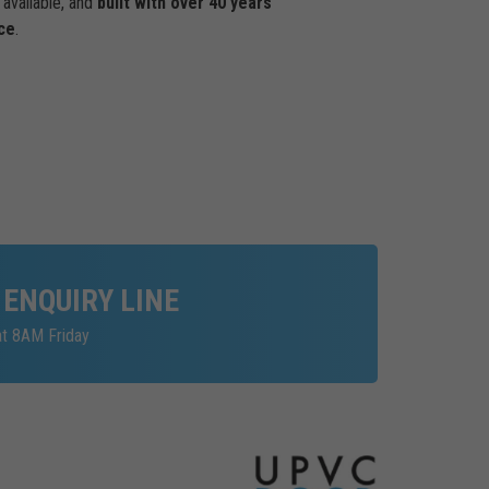
available, and
built with over 40 years
ce
.
 ENQUIRY LINE
at 8AM Friday