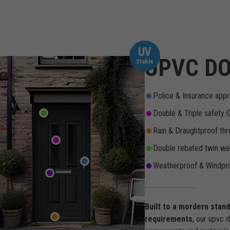
UV
UPVC DO
Stable
Police & Insurance appr
Double & Triple safety 
Rain & Draughtproof thr
Double rebated twin wea
Weatherproof & Windpro
Built to a mordern stan
requirements
, our upvc 