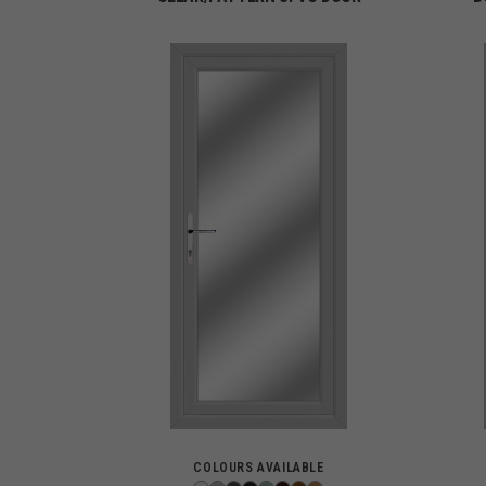
COLOURS AVAILABLE