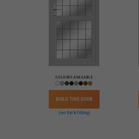
COLOURS AVAILABLE
BUILD THIS DOOR
(inc Vat & Fitting)