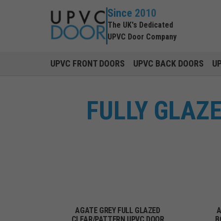
Since 2010
The UK's Dedicated
UPVC Door Company
UPVC FRONT DOORS
UPVC BACK DOORS
U
FULLY GLAZ
AGATE GREY FULL GLAZED
A
CLEAR/PATTERN UPVC DOOR
B