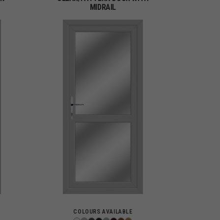
MIDRAIL
COLOURS AVAILABLE