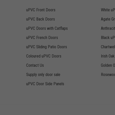
uPVC Front Doors
White u
uPVC Back Doors
Agate G
uPVC Doors with Catflaps
Anthraci
uPVC French Doors
Black u
uPVC Sliding Patio Doors
Chartwe
Coloured uPVC Doors
Irish Oa
Contact Us
Golden 
Supply only door sale
Rosewoo
uPVC Door Side Panels