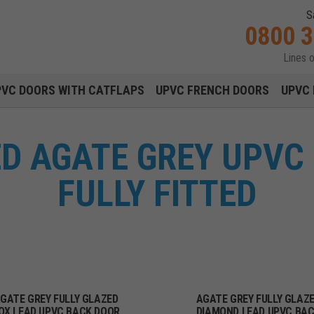
S
0800 
Lines 
Main navigation menu
PVC DOORS WITH CATFLAPS
UPVC FRENCH DOORS
UPVC 
ED AGATE GREY UPVC
FULLY FITTED
GATE GREY FULLY GLAZED
AGATE GREY FULLY GLAZ
OX LEAD UPVC BACK DOOR
DIAMOND LEAD UPVC BA