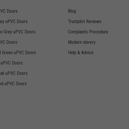
PVC Doors
Blog
rey uPVC Doors
Trustpilot Reviews
te Grey uPVC Doors
Complaints Procedure
PVC Doors
Modern slavery
ll Green uPVC Doors
Help & Advice
k uPVC Doors
Oak uPVC Doors
d uPVC Doors