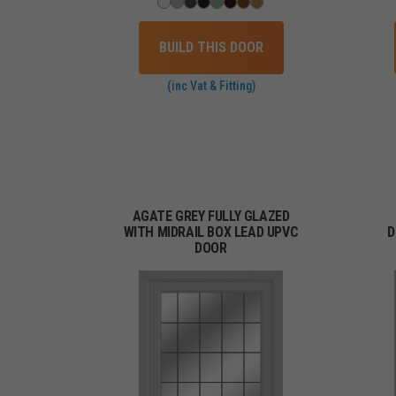
BUILD THIS DOOR
(inc Vat & Fitting)
AGATE GREY FULLY GLAZED
WITH MIDRAIL BOX LEAD UPVC
D
DOOR