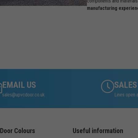
components and materials 
manufacturing experien
EMAIL US
SALES
sales@upvcdoor.co.uk
Lines open 
Door Colours
Useful information