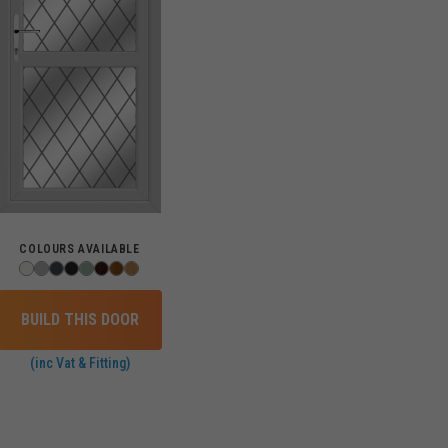
COLOURS AVAILABLE
BUILD THIS DOOR
(inc Vat & Fitting)