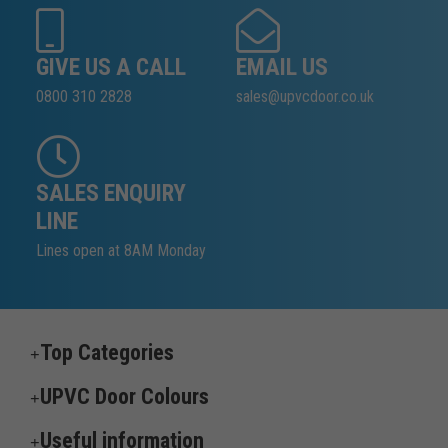
GIVE US A CALL
EMAIL US
0800 310 2828
sales@upvcdoor.co.uk
SALES ENQUIRY
LINE
Lines open at 8AM Monday
Top Categories
UPVC Door Colours
Useful information