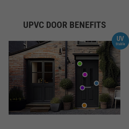
UPVC DOOR BENEFITS
UV
Stable