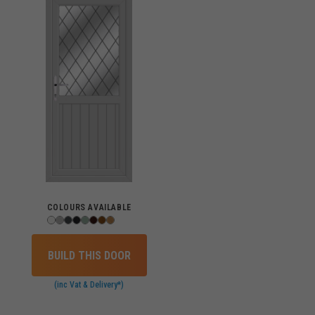
COLOURS AVAILABLE
BUILD THIS DOOR
(inc Vat & Delivery*)