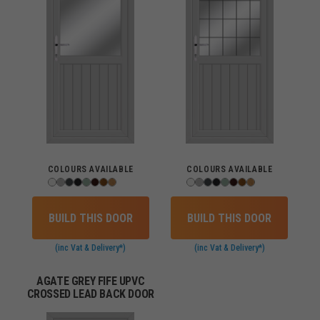
COLOURS AVAILABLE
COLOURS AVAILABLE
BUILD THIS DOOR
BUILD THIS DOOR
(inc Vat & Delivery*)
(inc Vat & Delivery*)
AGATE GREY FIFE UPVC
CROSSED LEAD BACK DOOR