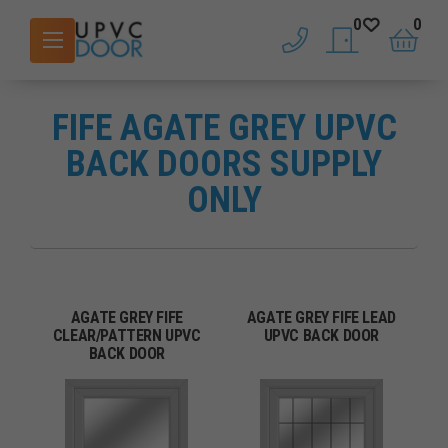
0
0
phone
saved doors
basket
FIFE AGATE GREY UPVC
BACK DOORS SUPPLY
ONLY
AGATE GREY FIFE
AGATE GREY FIFE LEAD
CLEAR/PATTERN UPVC
UPVC BACK DOOR
BACK DOOR