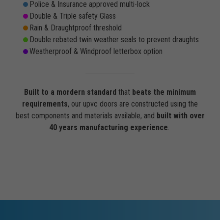
Police & Insurance approved multi-lock
Double & Triple safety Glass
Rain & Draughtproof threshold
Double rebated twin weather seals to prevent draughts
Weatherproof & Windproof letterbox option
Built to a mordern standard
that
beats the minimum
requirements
, our upvc doors are constructed using the
best components and materials available, and
built with over
40 years manufacturing experience
.