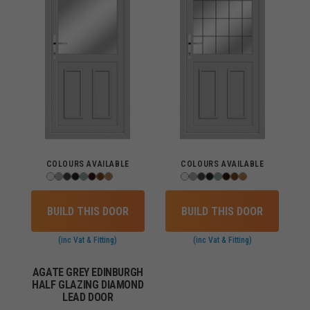
COLOURS AVAILABLE
COLOURS AVAILABLE
BUILD THIS DOOR
BUILD THIS DOOR
(inc Vat & Fitting)
(inc Vat & Fitting)
AGATE GREY EDINBURGH
HALF GLAZING DIAMOND
LEAD DOOR