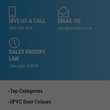
GIVE US A CALL
EMAIL US
0800 310 2828
sales@upvcdoor.co.uk
SALES ENQUIRY
LINE
Lines open till 8PM
Top Categories
UPVC Door Colours