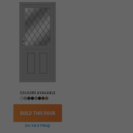
COLOURS AVAILABLE
BUILD THIS DOOR
(inc Vat & Fitting)