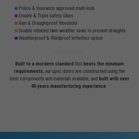
Police & Insurance approved multi-lock
Double & Triple safety Glass
Rain & Draughtproof threshold
Double rebated twin weather seals to prevent draughts
Weatherproof & Windproof letterbox option
Built to a mordern standard
that
beats the minimum
requirements
, our upvc doors are constructed using the
best components and materials available, and
built with over
40 years manufacturing experience
.