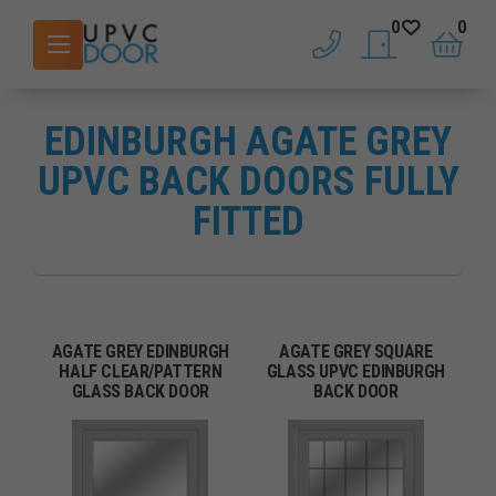
0
0
phone
saved doors
basket
EDINBURGH AGATE GREY
UPVC BACK DOORS FULLY
FITTED
AGATE GREY EDINBURGH
AGATE GREY SQUARE
HALF CLEAR/PATTERN
GLASS UPVC EDINBURGH
GLASS BACK DOOR
BACK DOOR