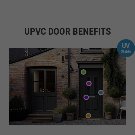
UPVC DOOR BENEFITS
UV
Stable