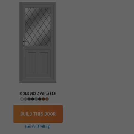
COLOURS AVAILABLE
BUILD THIS DOOR
(inc Vat & Fitting)