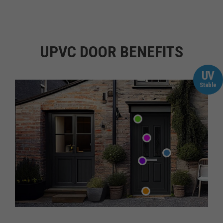
UPVC DOOR BENEFITS
UV
Stable