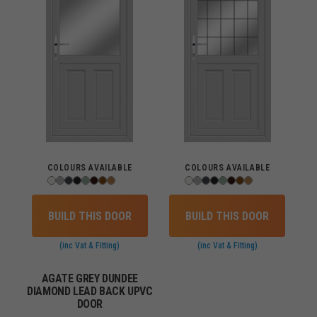
COLOURS AVAILABLE
COLOURS AVAILABLE
BUILD THIS DOOR
BUILD THIS DOOR
(inc Vat & Fitting)
(inc Vat & Fitting)
AGATE GREY DUNDEE
DIAMOND LEAD BACK UPVC
DOOR