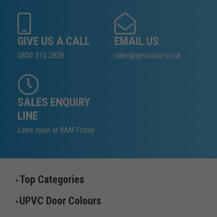
GIVE US A CALL
EMAIL US
0800 310 2828
sales@upvcdoor.co.uk
SALES ENQUIRY
LINE
Lines open at 8AM Friday
Top Categories
UPVC Door Colours