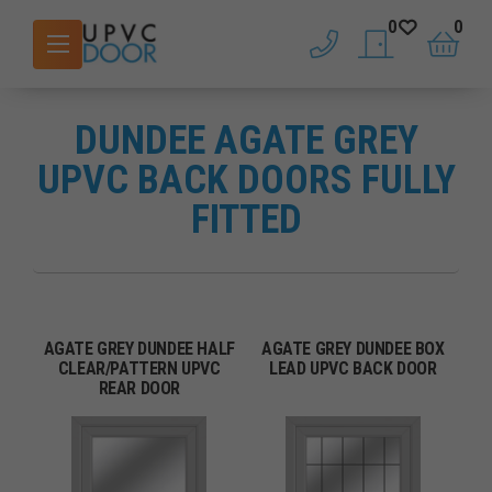
0
0
phone
saved doors
basket
DUNDEE AGATE GREY
UPVC BACK DOORS FULLY
FITTED
AGATE GREY DUNDEE HALF
AGATE GREY DUNDEE BOX
CLEAR/PATTERN UPVC
LEAD UPVC BACK DOOR
REAR DOOR