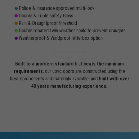
Police & Insurance approved multi-lock
Double & Triple safety Glass
Rain & Draughtproof threshold
Double rebated twin weather seals to prevent draughts
Weatherproof & Windproof letterbox option
Built to a mordern standard
that
beats the minimum
requirements
, our upvc doors are constructed using the
best components and materials available, and
built with over
40 years manufacturing experience
.