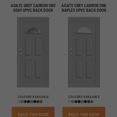
AGATE GREY CARRON ONE
AGATE GREY CARRON ONE
EDAY UPVC BACK DOOR
NAPLES UPVC BACK DOOR
COLOURS AVAILABLE
COLOURS AVAILABLE
BUILD THIS DOOR
BUILD THIS DOOR