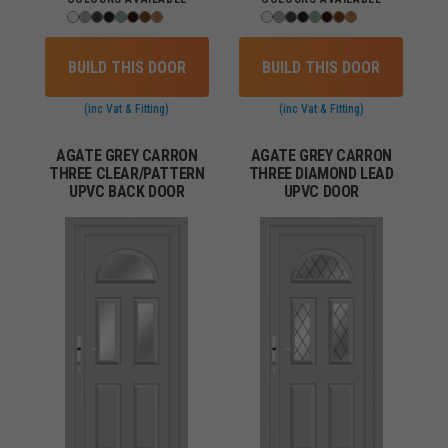
BUILD THIS DOOR
BUILD THIS DOOR
(inc Vat & Fitting)
(inc Vat & Fitting)
AGATE GREY CARRON
AGATE GREY CARRON
THREE CLEAR/PATTERN
THREE DIAMOND LEAD
UPVC BACK DOOR
UPVC DOOR