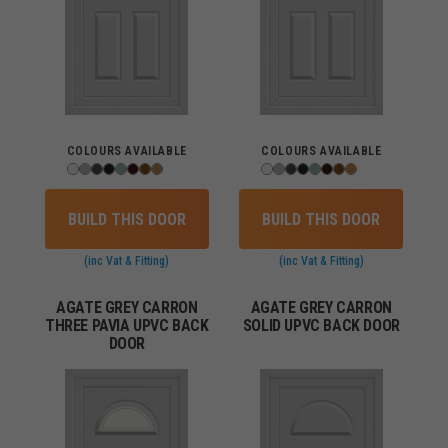
COLOURS AVAILABLE
COLOURS AVAILABLE
BUILD THIS DOOR
BUILD THIS DOOR
(inc Vat & Fitting)
(inc Vat & Fitting)
AGATE GREY CARRON
AGATE GREY CARRON
THREE PAVIA UPVC BACK
SOLID UPVC BACK DOOR
DOOR