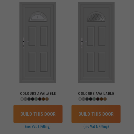
COLOURS AVAILABLE
COLOURS AVAILABLE
BUILD THIS DOOR
BUILD THIS DOOR
(inc Vat & Fitting)
(inc Vat & Fitting)