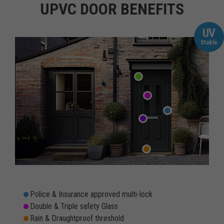
UPVC DOOR BENEFITS
UV
Stable
Police & Insurance approved multi-lock
Double & Triple safety Glass
Rain & Draughtproof threshold