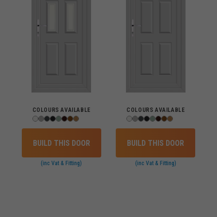
COLOURS AVAILABLE
COLOURS AVAILABLE
BUILD THIS DOOR
BUILD THIS DOOR
(inc Vat & Fitting)
(inc Vat & Fitting)