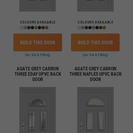
COLOURS AVAILABLE
COLOURS AVAILABLE
BUILD THIS DOOR
BUILD THIS DOOR
(inc Vat & Fitting)
(inc Vat & Fitting)
AGATE GREY CARRON
AGATE GREY CARRON
THREE EDAY UPVC BACK
THREE NAPLES UPVC BACK
DOOR
DOOR