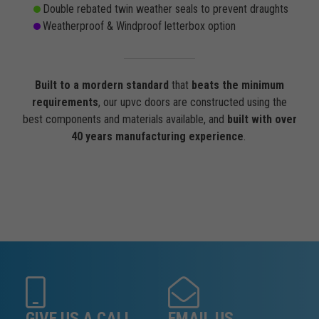
Double rebated twin weather seals to prevent draughts
Weatherproof & Windproof letterbox option
Built to a mordern standard
that
beats the minimum
requirements
, our upvc doors are constructed using the
best components and materials available, and
built with over
40 years manufacturing experience
.
GIVE US A CALL
EMAIL US