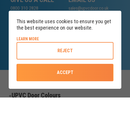
0800 310 2828
sales@upvcdoor.co.uk
This website uses cookies to ensure you get
the best experience on our website.
SALES ENQUIRY
ABOUT COOKIE POLICY
LEARN MORE
LINE
REJECT
Lines open at 8AM Saturday
ACCEPT
Top Categories
UPVC Door Colours
Useful information