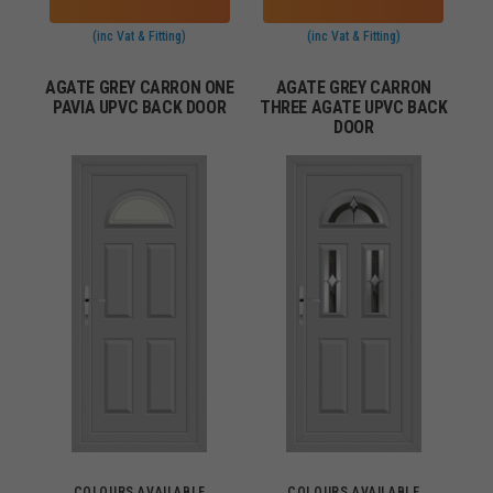
(inc Vat & Fitting)
(inc Vat & Fitting)
AGATE GREY CARRON ONE
AGATE GREY CARRON
PAVIA UPVC BACK DOOR
THREE AGATE UPVC BACK
DOOR
COLOURS AVAILABLE
COLOURS AVAILABLE