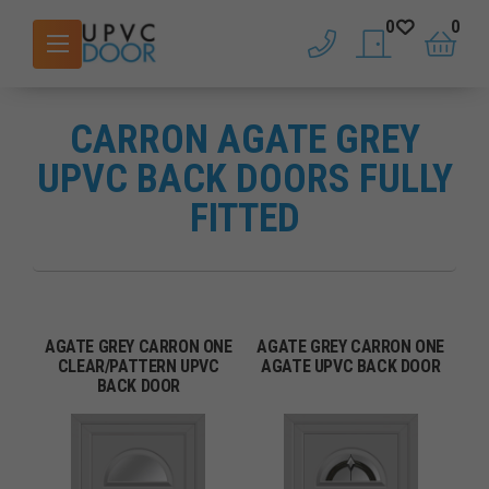
0
0
phone
saved doors
basket
CARRON AGATE GREY
UPVC BACK DOORS FULLY
FITTED
AGATE GREY CARRON ONE
AGATE GREY CARRON ONE
CLEAR/PATTERN UPVC
AGATE UPVC BACK DOOR
BACK DOOR