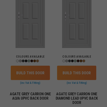
COLOURS AVAILABLE
COLOURS AVAILABLE
BUILD THIS DOOR
BUILD THIS DOOR
(inc Vat & Fitting)
(inc Vat & Fitting)
AGATE GREY CARRON ONE
AGATE GREY CARRON ONE
ALVA UPVC BACK DOOR
DIAMOND LEAD UPVC BACK
DOOR